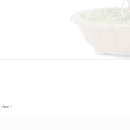
 marked
*