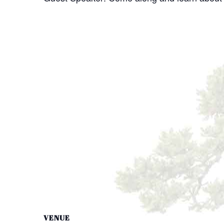
VENUE