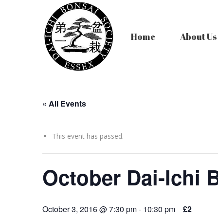
Home
About Us
« All Events
This event has passed.
October Dai-Ichi 
October 3, 2016 @ 7:30 pm
-
10:30 pm
£2