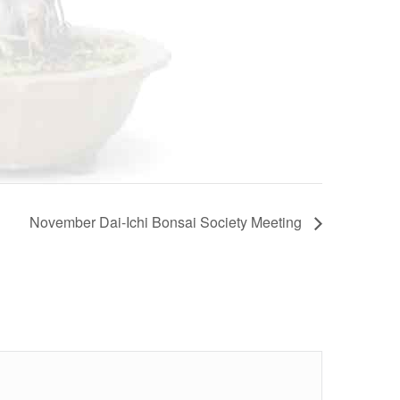
November Dai-Ichi Bonsai Society Meeting