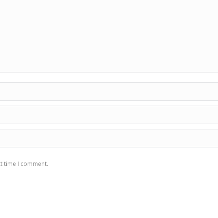
xt time I comment.