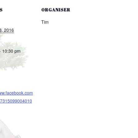
S
ORGANISER
Tim
3, 2016
- 10:30 pm
www.facebook.com
/17315099004010