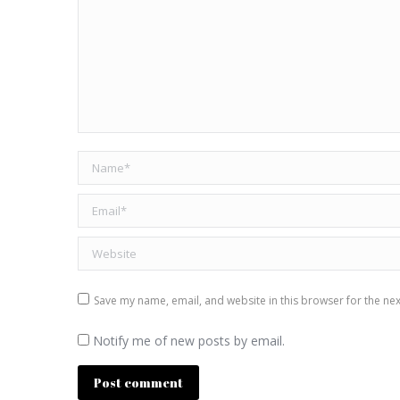
Name *
Email *
Website
Save my name, email, and website in this browser for the ne
Notify me of new posts by email.
Post comment