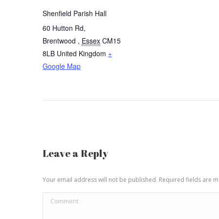
Shenfield Parish Hall
60 Hutton Rd,
Brentwood
,
Essex
CM15
8LB
United Kingdom
+
Google Map
Leave a Reply
Your email address will not be published. Required fields are
Comment