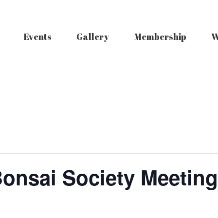
Events
Gallery
Membership
W
Bonsai Society Meeting