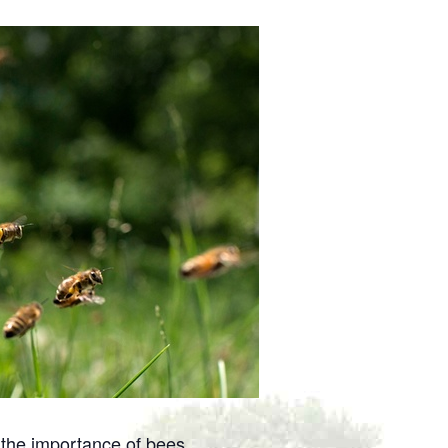
the importance of bees.