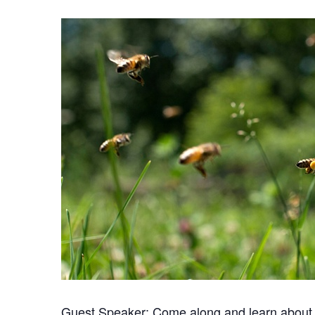
Guest Speaker: Come along and learn about 