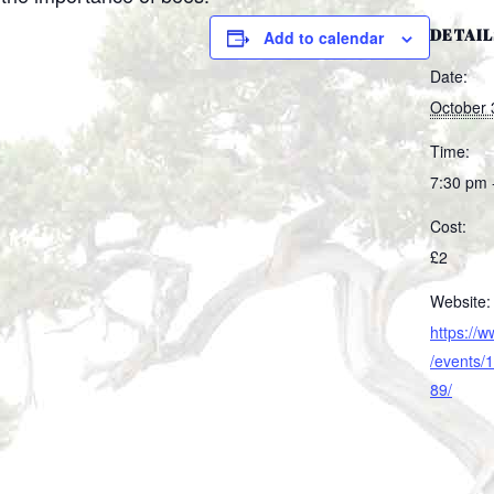
DETAIL
Add to calendar
Date:
October 
Time:
7:30 pm 
Cost:
£2
Website:
https://
/events
89/