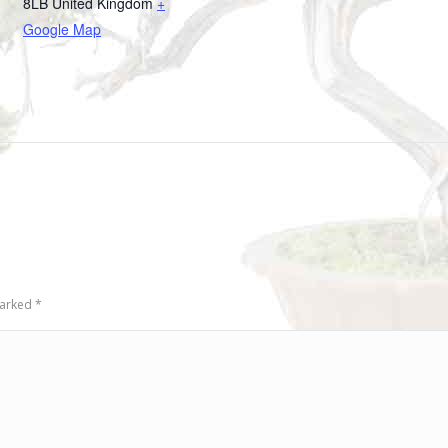
8LB
United Kingdom
+
Google Map
 marked
*