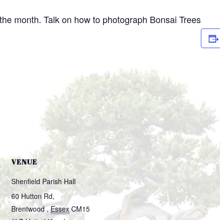
 the month. Talk on how to photograph Bonsai Trees
VENUE
Shenfield Parish Hall
60 Hutton Rd,
Brentwood
,
Essex
CM15