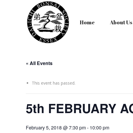
Home
About Us
« All Events
This event has passed.
5th FEBRUARY 
February 5, 2018 @ 7:30 pm
-
10:00 pm