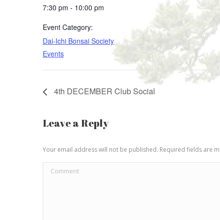
7:30 pm - 10:00 pm
Event Category:
Dai-Ichi Bonsai Society
Events
4th DECEMBER Club Social
Leave a Reply
Your email address will not be published. Required fields are
Comment