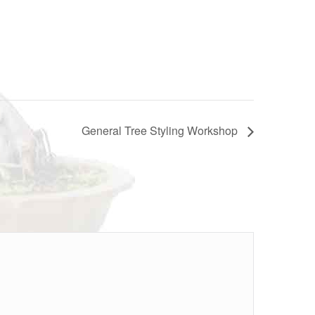
General Tree Styling Workshop