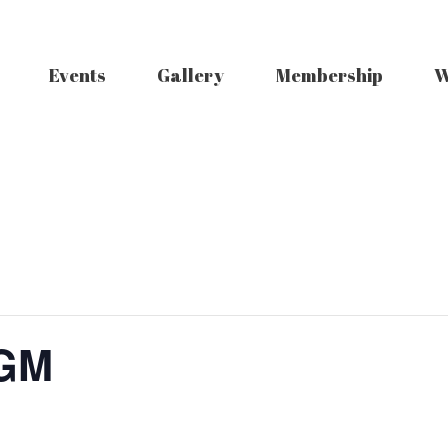
Events
Gallery
Membership
W
AGM