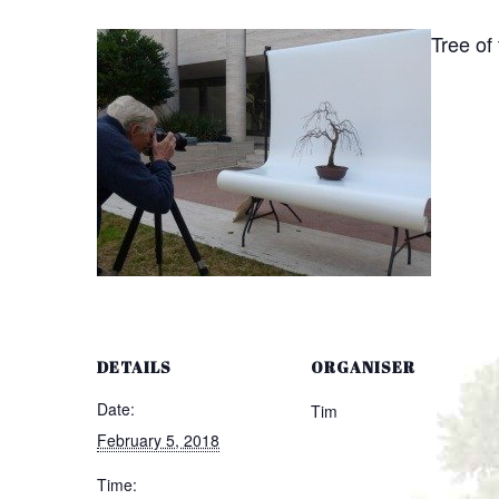
Tree of
DETAILS
ORGANISER
Date:
Tim
February 5, 2018
Time: