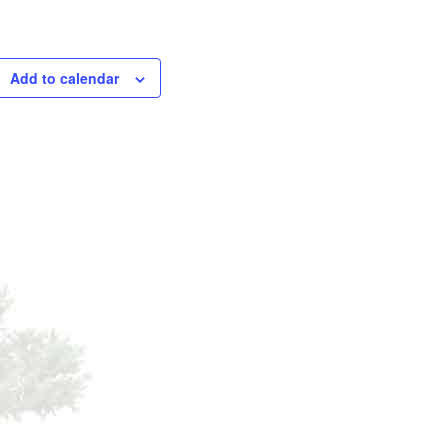
Add to calendar