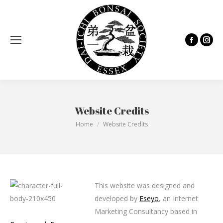
Facebook
Inst
page
page
opens
open
in
in
new
new
Website Credits
window
wind
You are here:
Home
Website Credits
This website was designed and
developed by
Eseyo
, an Internet
Marketing Consultancy based in