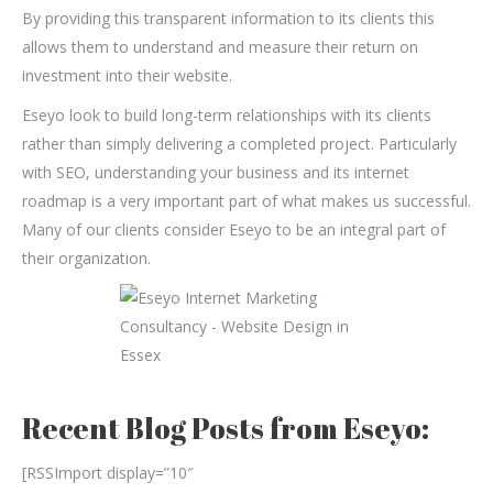
By providing this transparent information to its clients this
allows them to understand and measure their return on
investment into their website.
Eseyo look to build long-term relationships with its clients
rather than simply delivering a completed project. Particularly
with SEO, understanding your business and its internet
roadmap is a very important part of what makes us successful.
Many of our clients consider Eseyo to be an integral part of
their organization.
Recent Blog Posts from Eseyo:
[RSSImport display=”10″