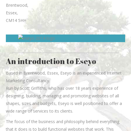
Brentwood
,
Essex
,
CM14 5HH
An introduction to Eseyo
Based in Brentwood, Essex, Eseyo is an experienced Internet
Marketing Consultancy.
Run by Scott Griffiths, who has over 18 years experience of
designing, building, managing and promoting websites of all
shapes, sizes and budgets, Eseyo is well positioned to offer a
wide range of services to its clients.
The focus of the business and philosophy behind everything
that it does is to build functional websites that work. This