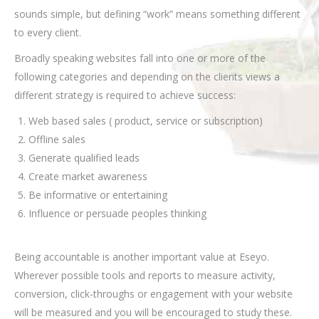
sounds simple, but defining “work” means something different
to every client.
Broadly speaking websites fall into one or more of the
following categories and depending on the clients views a
different strategy is required to achieve success:
Web based sales ( product, service or subscription)
Offline sales
Generate qualified leads
Create market awareness
Be informative or entertaining
Influence or persuade peoples thinking
Being accountable is another important value at Eseyo.
Wherever possible tools and reports to measure activity,
conversion, click-throughs or engagement with your website
will be measured and you will be encouraged to study these.