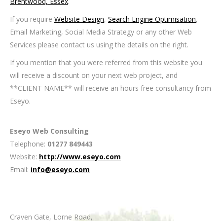
Brentwood, Essex
.
If you require
Website Design
,
Search Engine Optimisation
,
Email Marketing, Social Media Strategy or any other Web
Services please contact us using the details on the right.
If you mention that you were referred from this website you
will receive a discount on your next web project, and
**CLIENT NAME** will receive an hours free consultancy from
Eseyo.
Eseyo Web Consulting
Telephone:
01277 849443
Website:
http://www.eseyo.com
Email:
info@eseyo.com
Craven Gate, Lorne Road
,